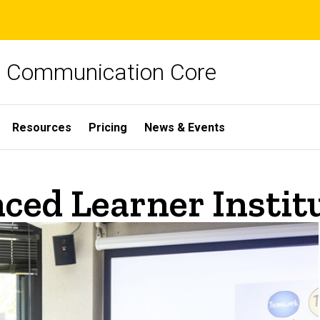
ch Communication Core
Resources
Pricing
News & Events
ced Learner Instit