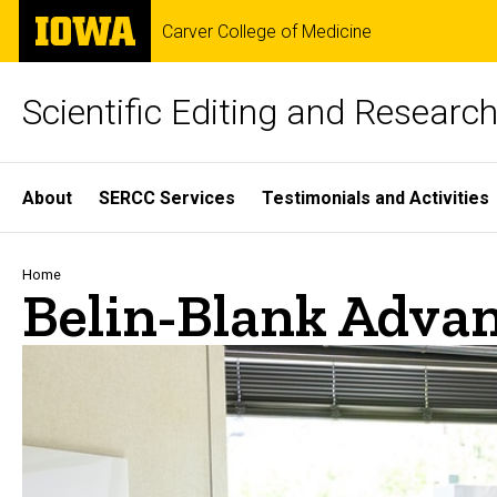
Skip
The
Carver College of Medicine
to
University
main
of
content
Iowa
Scientific Editing and Resear
Site
About
SERCC Services
Testimonials and Activities
Main
Navigation
Breadcrumb
Home
Belin-Blank Advan