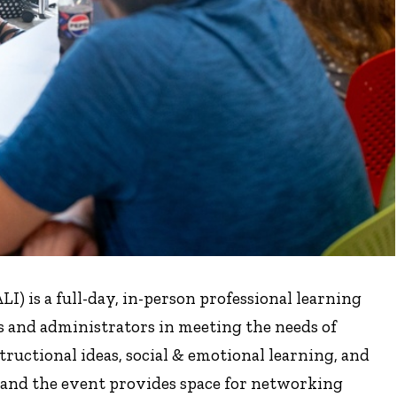
) is a full-day, in-person professional learning
s and administrators in meeting the needs of
tructional ideas, social & emotional learning, and
, and the event provides space for networking