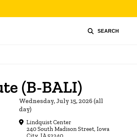
SEARCH
ute (B-BALI)
Wednesday, July 15, 2026 (all
day)
Lindquist Center
240 South Madison Street, Iowa
City, IA 52240