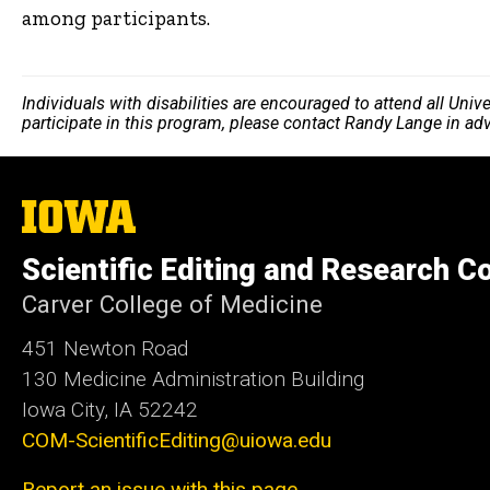
among participants.
Individuals with disabilities are encouraged to attend all Uni
participate in this program, please contact Randy Lange in ad
The
University
of
Scientific Editing and Research 
Iowa
Carver College of Medicine
451 Newton Road
130 Medicine Administration Building
Iowa City, IA 52242
COM-ScientificEditing@uiowa.edu
Report an issue with this page