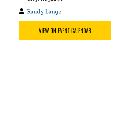
Randy Lange
VIEW ON EVENT CALENDAR