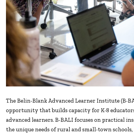
The Belin-Blank Advanced Learner Institute (B-BALI
opportunity that builds capacity for K-8 educator
advanced learners. B-BALI focuses on practical ins
the unique needs of rural and small-town schools