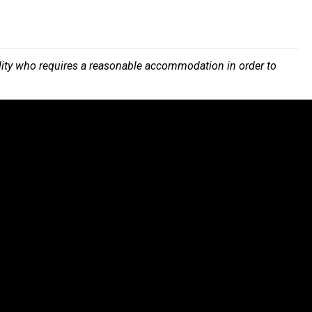
bility who requires a reasonable accommodation in order to