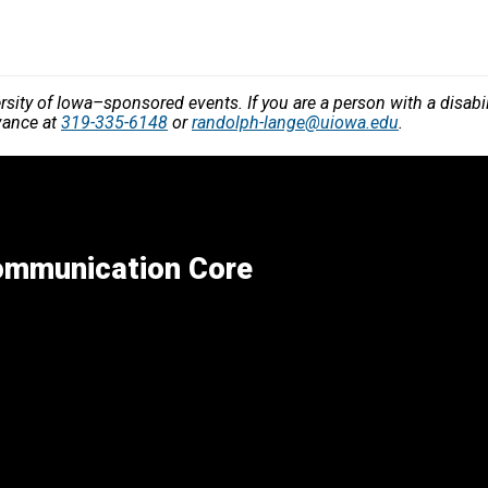
versity of Iowa–sponsored events. If you are a person with a disa
vance at
319-335-6148
or
randolph-lange@uiowa.edu
.
Communication Core