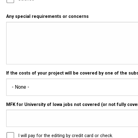
Any special requirements or concerns
If the costs of your project will be covered by one of the sub
MFK for University of Iowa jobs not covered (or not fully co
I will pay for the editing by credit card or check.