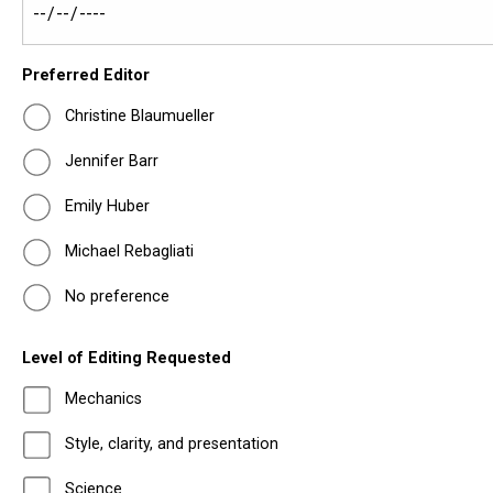
Preferred Editor
Christine Blaumueller
Jennifer Barr
Emily Huber
Michael Rebagliati
No preference
Level of Editing Requested
Mechanics
Style, clarity, and presentation
Science