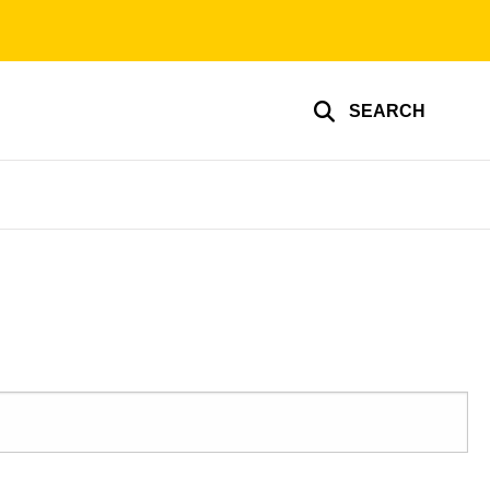
SEARCH