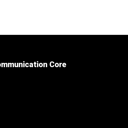
Communication Core