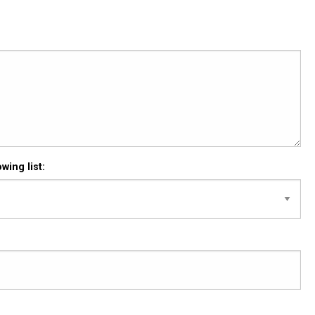
wing list: