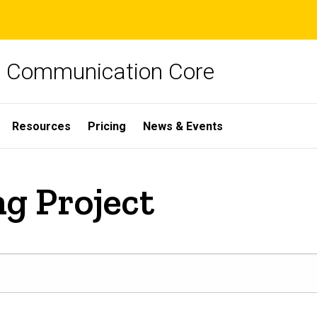
ch Communication Core
Resources
Pricing
News & Events
ng Project