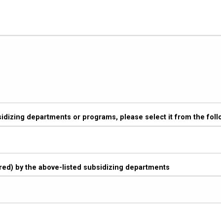
sidizing departments or programs, please select it from the follo
vered) by the above-listed subsidizing departments