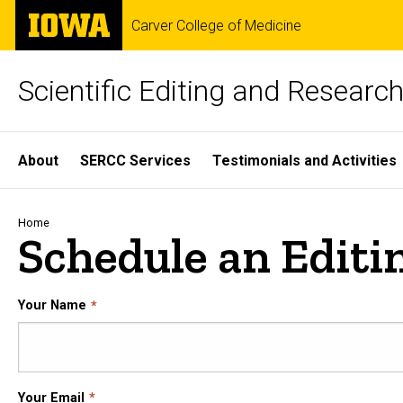
Skip
The
Carver College of Medicine
to
University
main
of
content
Iowa
Scientific Editing and Resear
Site
About
SERCC Services
Testimonials and Activities
Main
Navigation
Breadcrumb
Home
Schedule an Editi
Your Name
Your Email