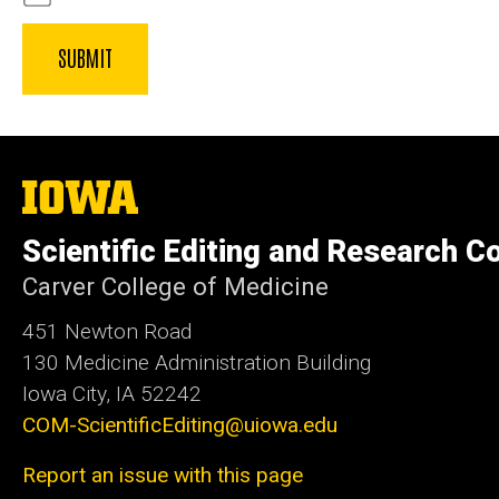
The
University
of
Scientific Editing and Research 
Iowa
Carver College of Medicine
451 Newton Road
130 Medicine Administration Building
Iowa City, IA 52242
COM-ScientificEditing@uiowa.edu
Report an issue with this page