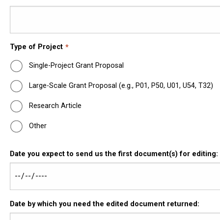
Type of Project
Single-Project Grant Proposal
Large-Scale Grant Proposal (e.g., P01, P50, U01, U54, T32)
Research Article
Other
Date you expect to send us the first document(s) for editing:
Date by which you need the edited document returned: