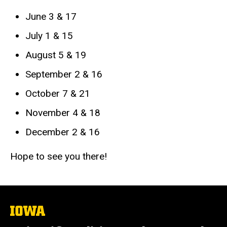
June 3 & 17
July 1 & 15
August 5 & 19
September 2 & 16
October 7 & 21
November 4 & 18
December 2 & 16
Hope to see you there!
The
University