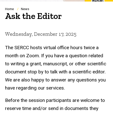
Breadcrumb
Home
News
Ask the Editor
Wednesday, December 17, 2025
The SERCC hosts virtual office hours twice a
month on Zoom. If you have a question related
to writing a grant, manuscript, or other scientific
document stop by to talk with a scientific editor.
We are also happy to answer any questions you
have regarding our services.
Before the session participants are welcome to
reserve time and/or send in documents they