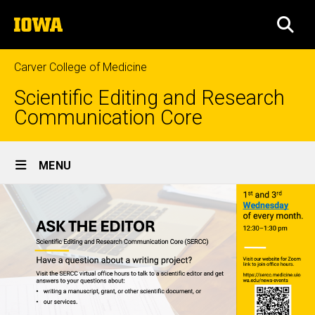
Skip
The
to
SEA
University
main
of
content
Iowa
Carver College of Medicine
Scientific Editing and Research
Communication Core
Site
MENU
Main
Navigation