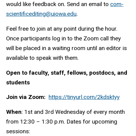
would like feedback on. Send an email to
com-
scientificediting@uiowa.edu
.
Feel free to join at any point during the hour.
Once participants log in to the Zoom call they
will be placed in a waiting room until an editor is
available to speak with them.
Open to faculty, staff, fellows, postdocs, and
students
Join via Zoom:
https://tinyurl.com/2kdsktyy
When
: 1st and 3rd Wednesday of every month
from 12:30 – 1:30 p.m. Dates for upcoming
sessions: