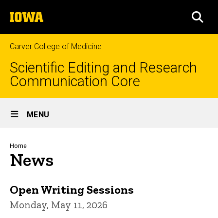
Skip
The
to
SEA
University
main
of
content
Iowa
Carver College of Medicine
Scientific Editing and Research
Communication Core
Site
MENU
Main
Navigation
Breadcrumb
Home
News
Open Writing Sessions
Monday, May 11, 2026