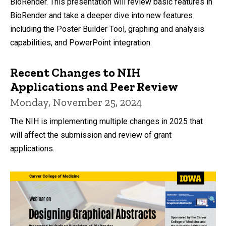
BioRender. This presentation will review basic features in
BioRender and take a deeper dive into new features
including the Poster Builder Tool, graphing and analysis
capabilities, and PowerPoint integration.
Recent Changes to NIH
Applications and Peer Review
Monday, November 25, 2024
The NIH is implementing multiple changes in 2025 that
will affect the submission and review of grant
applications.