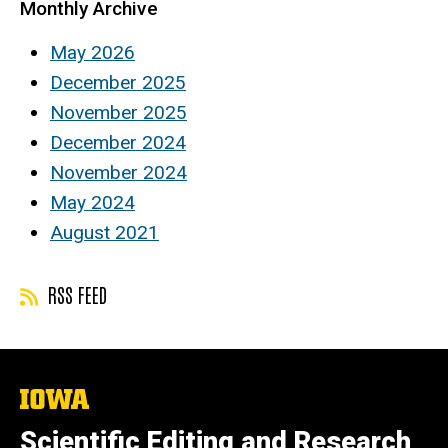
Monthly Archive
May 2026
December 2025
November 2025
December 2024
November 2024
May 2024
August 2021
RSS FEED
The
University
of
Scientific Editing and Research