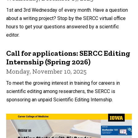
1st and 3rd Wednesday of every month. Have a question
about a writing project? Stop by the SERCC virtual office
hours to get your questions answered by a scientific
editor.
Call for applications: SERCC Editing
Internship (Spring 2026)
Monday, November 10, 2025
To meet the growing interest in training for careers in
scientific editing among researchers, the SERCC is
sponsoring an unpaid Scientific Editing Internship.