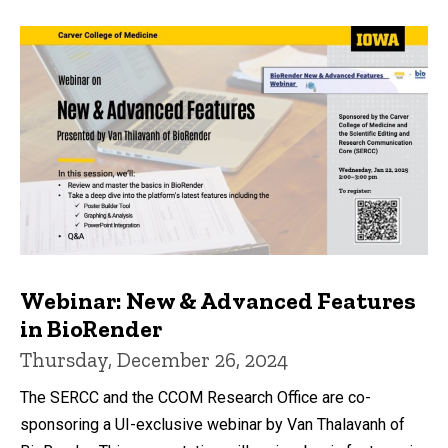
Webinar: New & Advanced Features
in BioRender
Thursday, December 26, 2024
The SERCC and the CCOM Research Office are co-
sponsoring a UI-exclusive webinar by Van Thalavanh of