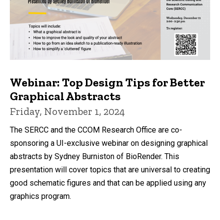
Webinar: Top Design Tips for Better
Graphical Abstracts
Friday, November 1, 2024
The SERCC and the CCOM Research Office are co-
sponsoring a UI-exclusive webinar on designing graphical
abstracts by Sydney Burniston of BioRender. This
presentation will cover topics that are universal to creating
good schematic figures and that can be applied using any
graphics program.