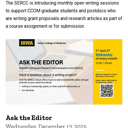
The SERCC is introducing monthly open writing sessions
to support CCOM graduate students and postdocs who
are writing grant proposals and research articles as part of
a course assignment or for submission.
Ask the Editor
Wednesday, December 17, 2025