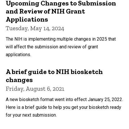
Upcoming Changes to Submission
and Review of NIH Grant
Applications
Tuesday, May 14, 2024
The NIH is implementing multiple changes in 2025 that
will affect the submission and review of grant
applications.
A brief guide to NIH biosketch
changes
Friday, August 6, 2021
A new biosketch format went into effect January 25, 2022.
Here is a brief guide to help you get your biosketch ready
for your next submission.