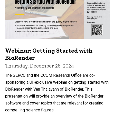
Webinar: Getting Started with
BioRender
Thursday, December 26, 2024
The SERCC and the CCOM Research Office are co-
sponsoring a UI-exclusive webinar on getting started with
BioRender with Van Thalavanh of BioRender. This
presentation will provide an overview of the BioRender
software and cover topics that are relevant for creating
compelling science figures.