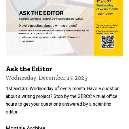
Ask the Editor
Wednesday, December 17, 2025
1st and 3rd Wednesday of every month. Have a question
about a writing project? Stop by the SERCC virtual office
hours to get your questions answered by a scientific
editor.
Monthly Archive