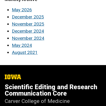
May 2026
December 2025
November 2025
December 2024
November 2024
May 2024
August 2021
The
University
of
Scientific Editing and Research
Iowa
Communication Core
Carver College of Medicine