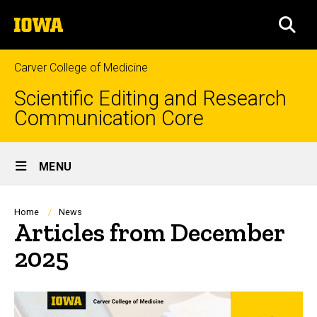
Skip
The
to
SEA
University
main
of
content
Iowa
Carver College of Medicine
Scientific Editing and Research
Communication Core
Site
MENU
Main
Navigation
Breadcrumb
Home
News
Articles from December
2025