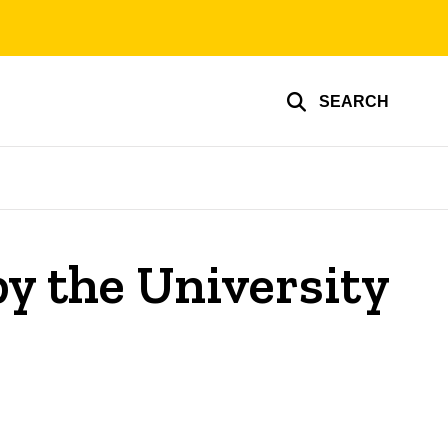
SEARCH
y the University