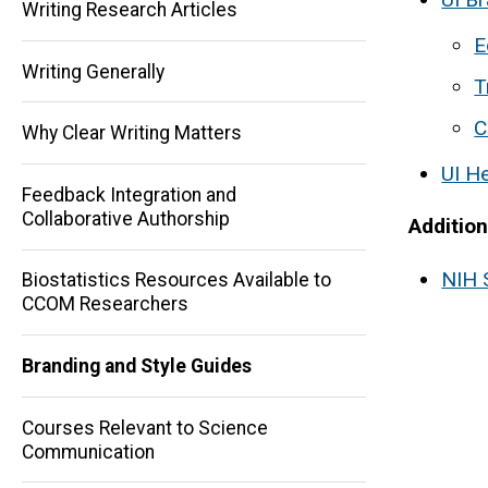
Writing Research Articles
E
Writing Generally
T
C
Why Clear Writing Matters
UI H
Feedback Integration and
Collaborative Authorship
Additio
Main
NIH 
Biostatistics Resources Available to
CCOM Researchers
navigation
Branding and Style Guides
Courses Relevant to Science
Communication