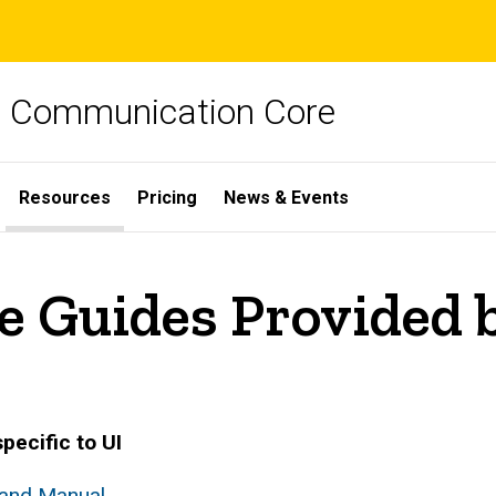
ch Communication Core
Resources
Pricing
News & Events
e Guides Provided b
pecific to UI
rand Manual