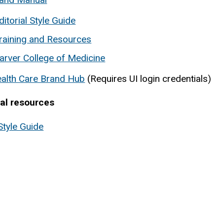
ditorial Style Guide
raining and Resources
arver College of Medicine
ealth Care Brand Hub
(Requires UI login credentials)
nal resources
Style Guide