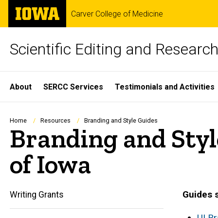
Skip
The
Carver College of Medicine
to
University
main
of
content
Iowa
Scientific Editing and Resear
Site
About
SERCC Services
Testimonials and Activities
Main
Navigation
Breadcrumb
Home
Resources
Branding and Style Guides
Branding and Styl
of Iowa
Guides s
Writing Grants
UI B