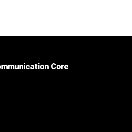
Communication Core