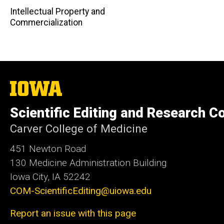
Intellectual Property and
Commercialization
The
University
of
Scientific Editing and Research 
Iowa
Carver College of Medicine
451 Newton Road
130 Medicine Administration Building
Iowa City, IA 52242
COM-ScientificEditing@uiowa.edu
Report an issue with this page