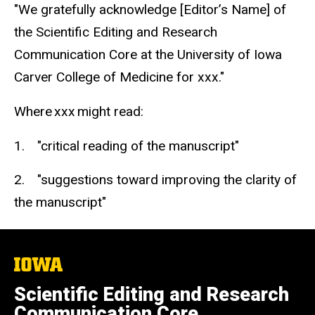
"We gratefully acknowledge [Editor’s Name] of
the Scientific Editing and Research
Communication Core at the University of Iowa
Carver College of Medicine for xxx."
Where xxx might read:
1. "critical reading of the manuscript"
2. "suggestions toward improving the clarity of
the manuscript"
The
University
of
Scientific Editing and Research
Iowa
Communication Core