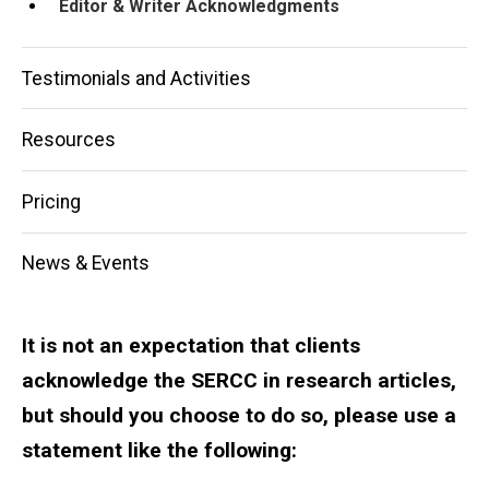
Editor & Writer Acknowledgments
Testimonials and Activities
Resources
Pricing
News & Events
It is not an expectation that clients
acknowledge the SERCC in research articles,
but should you choose to do so, please use a
statement like the following: