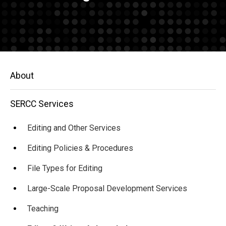
Main
About
navigation
SERCC Services
Editing and Other Services
Editing Policies & Procedures
File Types for Editing
Large-Scale Proposal Development Services
Teaching