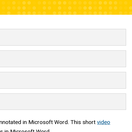
 prioritization
annotated in Microsoft Word. This short
video
s in Microsoft Word.