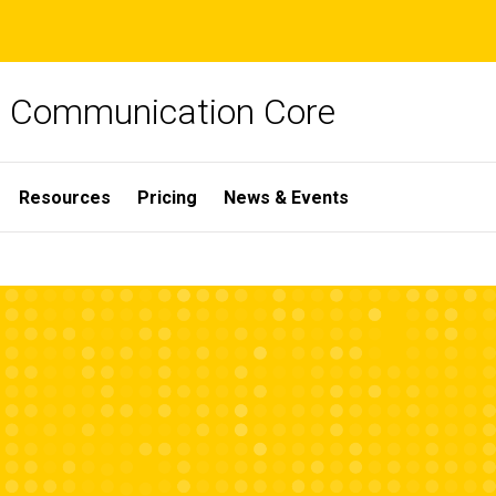
ch Communication Core
Resources
Pricing
News & Events