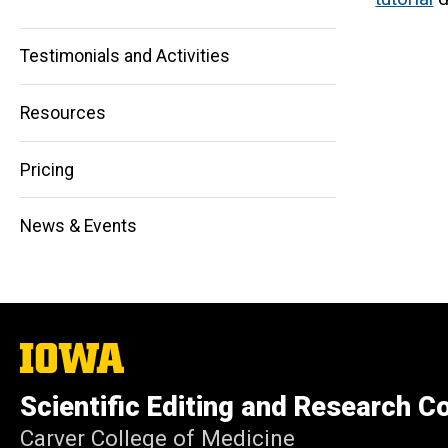
navigation
Testimonials and Activities
Resources
Pricing
News & Events
The
University
of
Scientific Editing and Research 
Iowa
Carver College of Medicine