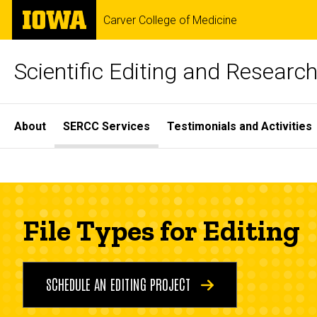
Skip
The
Carver College of Medicine
to
University
main
of
content
Iowa
Scientific Editing and Resear
Site
About
SERCC Services
Testimonials and Activities
Main
File
Navigation
Breadcrumb
Home
Types
SERCC
Services
File Types for Editing
for
File
Types
Editing
for
SCHEDULE AN EDITING PROJECT
Editing