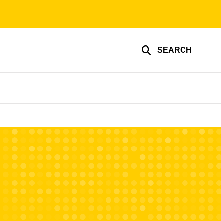
SEARCH