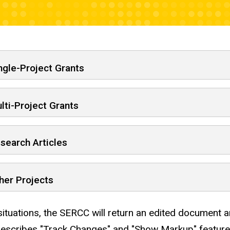
ng of submission and project
ngle-Project Grants
lti-Project Grants
search Articles
her Projects
situations, the SERCC will return an edited document 
escribes "Track Changes" and "Show Markup" feature