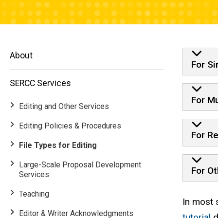
Timi
About
For Si
SERCC Services
For Mu
Editing and Other Services
Editing Policies & Procedures
For Re
File Types for Editing
Large-Scale Proposal Development
For Ot
Services
Teaching
Main
In most 
Editor & Writer Acknowledgments
tutorial
d