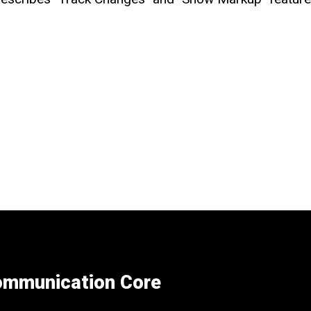
Communication Core